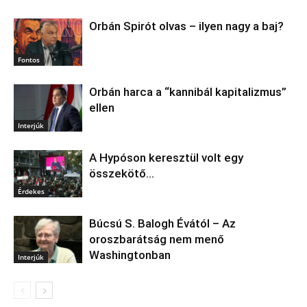
Orbán Spirót olvas – ilyen nagy a baj?
Fontos
Orbán harca a “kannibál kapitalizmus”
ellen
Interjúk
A Hypóson keresztül volt egy
összekötő…
Érdekes
Búcsú S. Balogh Évától – Az
oroszbarátság nem menő
Washingtonban
Interjúk