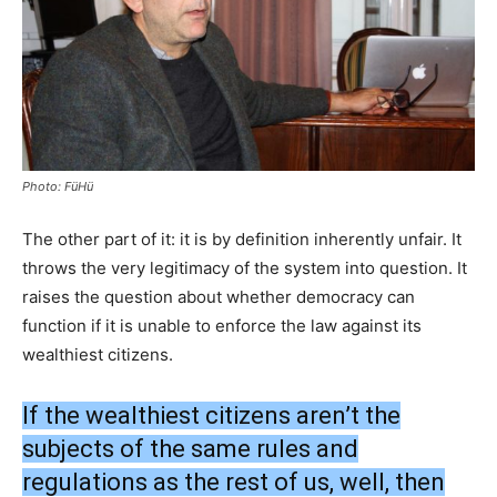
Photo: FüHü
The other part of it: it is by definition inherently unfair. It
throws the very legitimacy of the system into question. It
raises the question about whether democracy can
function if it is unable to enforce the law against its
wealthiest citizens.
If the wealthiest citizens aren’t the
subjects of the same rules and
regulations as the rest of us, well, then