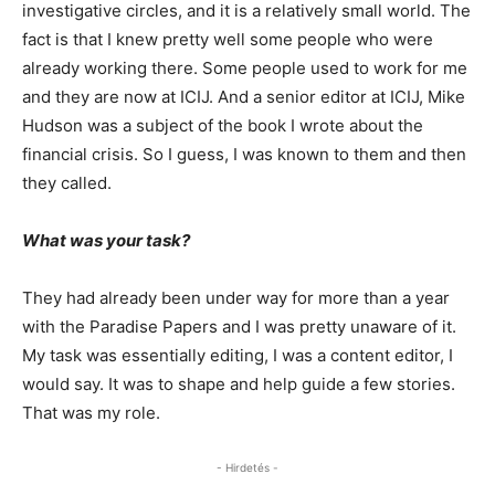
investigative circles, and it is a relatively small world. The
fact is that I knew pretty well some people who were
already working there. Some people used to work for me
and they are now at ICIJ. And a senior editor at ICIJ, Mike
Hudson was a subject of the book I wrote about the
financial crisis. So I guess, I was known to them and then
they called.
What was your task?
They had already been under way for more than a year
with the Paradise Papers and I was pretty unaware of it.
My task was essentially editing, I was a content editor, I
would say. It was to shape and help guide a few stories.
That was my role.
- Hirdetés -