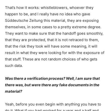
That’s how it works: whistleblowers, whoever they
happen to be, and I really have no idea who gave
Süddeutsche Zeitung this material, they are exposing
themselves, in some cases to a pretty extreme degree.
They want to make sure that the handoff goes smoothly,
that they are protected, that it is not retraced to them,
that the risk they took will have some meaning, it will
result in what they were looking for with the exposure of
that stuff. These are not random choices of who gets
such data.
Was there a verification process? Well, I am sure that
there was, but were there any fake documents in the
material?
Yeah, before you even begin with anything you have to
do it. What if you had worked for a year and a half and