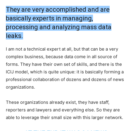
They are very accomplished and are
basically experts in managing,
processing and analyzing mass data
leaks.
I am not a technical expert at all, but that can be a very
complex business, because data come in all source of
forms. They have their own set of skills, and there is the
ICIJ model, which is quite unique: it is basically forming a
professional collaboration of dozens and dozens of news
organizations.
These organizations already exist, they have staff,
reporters and lawyers and everything else. So they are
able to leverage their small size with this larger network.