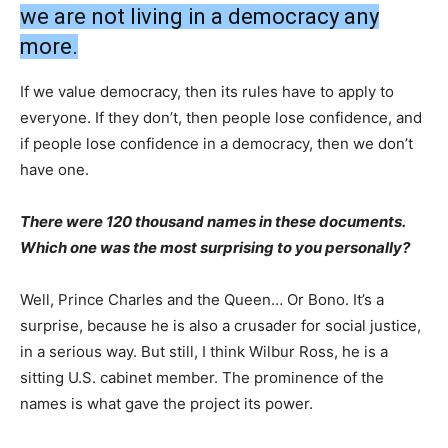
we are not living in a democracy any
more.
If we value democracy, then its rules have to apply to
everyone. If they don’t, then people lose confidence, and
if people lose confidence in a democracy, then we don’t
have one.
There were 120 thousand names in these documents.
Which one was the most surprising to you personally?
Well, Prince Charles and the Queen… Or Bono. It’s a
surprise, because he is also a crusader for social justice,
in a serious way. But still, I think Wilbur Ross, he is a
sitting U.S. cabinet member. The prominence of the
names is what gave the project its power.