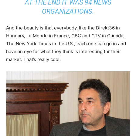
AT THE END IT WAS 94 NEWS
ORGANIZATIONS.
And the beauty is that everybody, like the Direkt36 in
Hungary, Le Monde in France, CBC and CTV in Canada,
The New York Times in the U.S., each one can go in and
have an eye for what they think is interesting for their
market. That’s really cool.