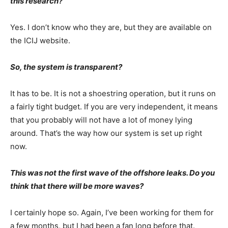
this research?
Yes. I don’t know who they are, but they are available on
the ICIJ website.
So, the system is transparent?
It has to be. It is not a shoestring operation, but it runs on
a fairly tight budget. If you are very independent, it means
that you probably will not have a lot of money lying
around. That’s the way how our system is set up right
now.
This was not the first wave of the offshore leaks. Do you
think that there will be more waves?
I certainly hope so. Again, I’ve been working for them for
a few months, but I had been a fan long before that.