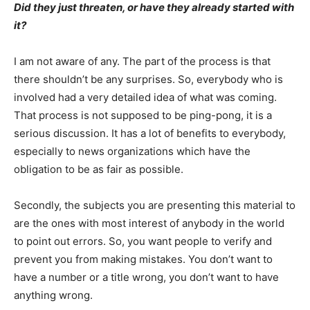
Did they just threaten, or have they already started with
it?
I am not aware of any. The part of the process is that
there shouldn’t be any surprises. So, everybody who is
involved had a very detailed idea of what was coming.
That process is not supposed to be ping-pong, it is a
serious discussion. It has a lot of benefits to everybody,
especially to news organizations which have the
obligation to be as fair as possible.
Secondly, the subjects you are presenting this material to
are the ones with most interest of anybody in the world
to point out errors. So, you want people to verify and
prevent you from making mistakes. You don’t want to
have a number or a title wrong, you don’t want to have
anything wrong.