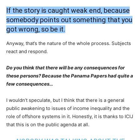
If the story is caught weak end, because
somebody points out something that you
got wrong, so be it.
Anyway, that’s the nature of the whole process. Subjects
react and respond.
Do you think that there will be any consequences for
these persons? Because the Panama Papers had quite a
few consequences…
I wouldn’t speculate, but I think that there is a general
public awakening to issues of income inequality and the
role of offshore systems in it. Honestly, it is thanks to ICIJ
that this is on the public agenda at all.