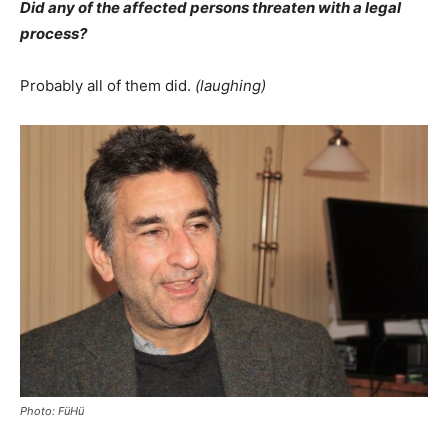
Did any of the affected persons threaten with a legal
process?
Probably all of them did.
(laughing)
Photo: FüHü