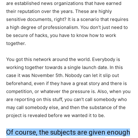
are established news organizations that have earned
their reputation over the years. These are highly
sensitive documents, right? It is a scenario that requires
a high degree of professionalism. You don’t just need to
be secure of hacks, you have to know how to work
together.
You got this network around the world. Everybody is
working together towards a single launch date. In this
case it was November 5th. Nobody can let it slip out
beforehand, even if they have a great story and there is
competition, or whatever the pressure is. Also, when you
are reporting on this stuff, you can’t call somebody who
may call somebody else, and then the substance of the
project is revealed before we wanted it to be.
Of course, the subjects are given enough