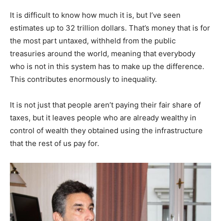
It is difficult to know how much it is, but I’ve seen
estimates up to 32 trillion dollars. That’s money that is for
the most part untaxed, withheld from the public
treasuries around the world, meaning that everybody
who is not in this system has to make up the difference.
This contributes enormously to inequality.
It is not just that people aren’t paying their fair share of
taxes, but it leaves people who are already wealthy in
control of wealth they obtained using the infrastructure
that the rest of us pay for.