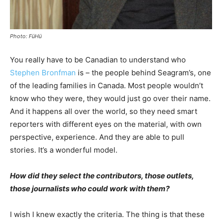
Photo: FüHü
You really have to be Canadian to understand who
Stephen Bronfman
is – the people behind Seagram’s, one
of the leading families in Canada. Most people wouldn’t
know who they were, they would just go over their name.
And it happens all over the world, so they need smart
reporters with different eyes on the material, with own
perspective, experience. And they are able to pull
stories. It’s a wonderful model.
How did they select the contributors, those outlets,
those journalists who could work with them?
I wish I knew exactly the criteria. The thing is that these