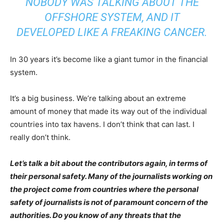
NOBODY WAS TALKING ABOUT THE
OFFSHORE SYSTEM, AND IT
DEVELOPED LIKE A FREAKING CANCER.
In 30 years it’s become like a giant tumor in the financial
system.
It’s a big business. We’re talking about an extreme
amount of money that made its way out of the individual
countries into tax havens. I don’t think that can last. I
really don’t think.
Let’s talk a bit about the contributors again, in terms of
their personal safety. Many of the journalists working on
the project come from countries where the personal
safety of journalists is not of paramount concern of the
authorities. Do you know of any threats that the