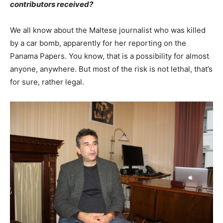
contributors received?
We all know about the Maltese journalist who was killed
by a car bomb, apparently for her reporting on the
Panama Papers. You know, that is a possibility for almost
anyone, anywhere. But most of the risk is not lethal, that’s
for sure, rather legal.