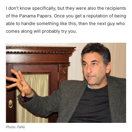
I don’t know specifically, but they were also the recipients
of the Panama Papers. Once you get a reputation of being
able to handle something like this, then the next guy who
comes along will probably try you.
Photo: FüHü