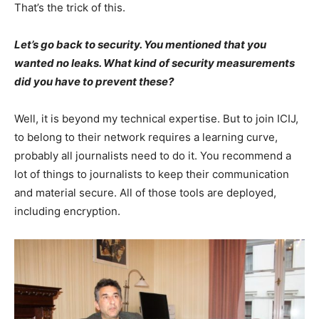
That’s the trick of this.
Let’s go back to security. You mentioned that you
wanted no leaks. What kind of security measurements
did you have to prevent these?
Well, it is beyond my technical expertise. But to join ICIJ,
to belong to their network requires a learning curve,
probably all journalists need to do it. You recommend a
lot of things to journalists to keep their communication
and material secure. All of those tools are deployed,
including encryption.