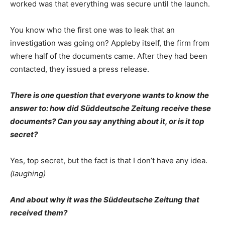
worked was that everything was secure until the launch.
You know who the first one was to leak that an
investigation was going on? Appleby itself, the firm from
where half of the documents came. After they had been
contacted, they issued a press release.
There is one question that everyone wants to know the
answer to: how did Süddeutsche Zeitung receive these
documents? Can you say anything about it, or is it top
secret?
Yes, top secret, but the fact is that I don’t have any idea.
(laughing)
And about why it was the Süddeutsche Zeitung that
received them?