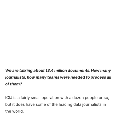
We are talking about 13.4 million documents. How many
journalists, how many teams were needed to process all
of them?
ICIJ is a fairly small operation with a dozen people or so,
but it does have some of the leading data journalists in
the world.