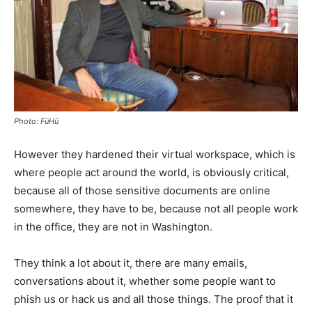
Photo: FüHü
However they hardened their virtual workspace, which is
where people act around the world, is obviously critical,
because all of those sensitive documents are online
somewhere, they have to be, because not all people work
in the office, they are not in Washington.
They think a lot about it, there are many emails,
conversations about it, whether some people want to
phish us or hack us and all those things. The proof that it