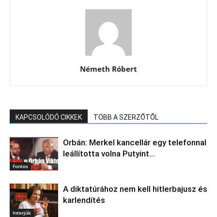
Németh Róbert
KAPCSOLÓDÓ CIKKEK
TÖBB A SZERZŐTŐL
Orbán: Merkel kancellár egy telefonnal
leállította volna Putyint…
Fontos
A diktatúrához nem kell hitlerbajusz és
karlendítés
Interjúk