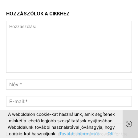
HOZZÁSZÓLOK A CIKKHEZ
A weboldalon cookie-kat használunk, amik segítenek
minket a lehető legjobb szolgáltatások nyújtásában.
Weboldalunk további használatával jóváhagyja, hogy
cookie-kat használjunk.
További információk
OK
Save my name, email, and website in this browser for the