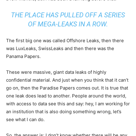
THE PLACE HAS PULLED OFF A SERIES
OF MEGA-LEAKS IN A ROW.
The first big one was called Offshore Leaks, then there
was LuxLeaks, SwissLeaks and then there was the
Panama Papers.
These were massive, giant data leaks of highly
confidential material. And just when you think that it can’t
go on, then the Paradise Papers comes out. It is true that
one leak does lead to another. People around the world,
with access to data see this and say: hey, I am working for
an institution that is also doing something wrong, let’s
see what I can do.
So, the answer is: I don’t know whether there will be any