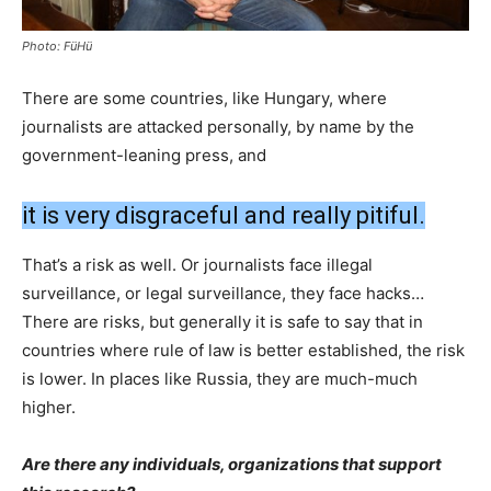
Photo: FüHü
There are some countries, like Hungary, where
journalists are attacked personally, by name by the
government-leaning press, and
it is very disgraceful and really pitiful.
That’s a risk as well. Or journalists face illegal
surveillance, or legal surveillance, they face hacks…
There are risks, but generally it is safe to say that in
countries where rule of law is better established, the risk
is lower. In places like Russia, they are much-much
higher.
Are there any individuals, organizations that support