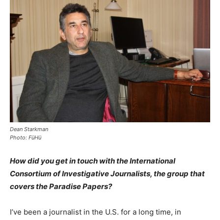
Dean Starkman
Photo: FüHü
How did you get in touch with the International
Consortium of Investigative Journalists, the group that
covers the Paradise Papers?
I’ve been a journalist in the U.S. for a long time, in