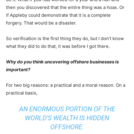
then you discovered that the entire thing was a hoax. Or
if Appleby could demonstrate that it is a complete
forgery. That would be a disaster.
So verification is the first thing they do, but I don’t know
what they did to do that, it was before I got there.
Why do you think uncovering offshore businesses is
important?
For two big reasons: a practical and a moral reason. On a
practical basis,
AN ENORMOUS PORTION OF THE
WORLD’S WEALTH IS HIDDEN
OFFSHORE.