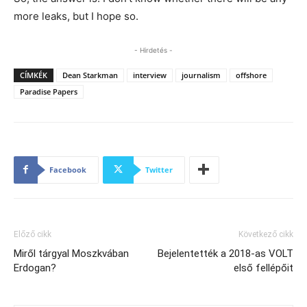
more leaks, but I hope so.
- Hirdetés -
CÍMKÉK
Dean Starkman
interview
journalism
offshore
Paradise Papers
Facebook
Twitter
Előző cikk
Következő cikk
Miről tárgyal Moszkvában
Bejelentették a 2018-as VOLT
Erdogan?
első fellépőit