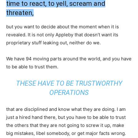
time to react, to yell, scream and
threaten,
but you want to decide about the moment when it is
revealed. It is not only Appleby that doesn’t want its
proprietary stuff leaking out, neither do we.
We have 94 moving parts around the world, and you have
to be able to trust them.
THESE HAVE TO BE TRUSTWORTHY
OPERATIONS
that are disciplined and know what they are doing. I am
just a hired hand there, but you have to be able to trust
the others that they are not going to screw it up, make
big mistakes, libel somebody, or get major facts wrong.