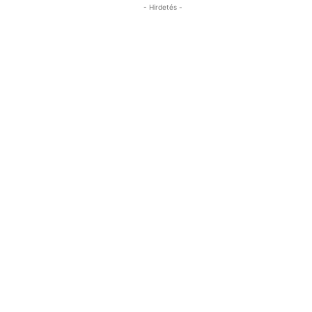
- Hirdetés -