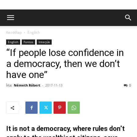
Kezdőlap
English
English
Fontos
Interjúk
“If people lose confidence in
a democracy, then we don’t
have one”
Írta:
Németh Róbert
-
2017-11-13
0
It is not a democracy, where rules don’t