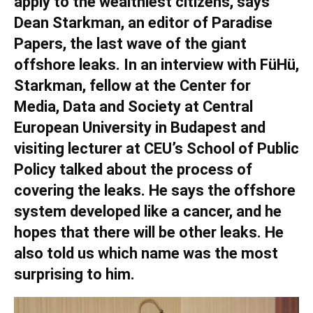
apply to the wealthiest citizens, says
Dean Starkman, an editor of Paradise
Papers, the last wave of the giant
offshore leaks. In an interview with FüHü,
Starkman, fellow at the Center for
Media, Data and Society at Central
European University in Budapest and
visiting lecturer at CEU’s School of Public
Policy talked about the process of
covering the leaks. He says the offshore
system developed like a cancer, and he
hopes that there will be other leaks. He
also told us which name was the most
surprising to him.